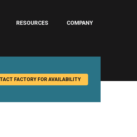
RESOURCES
COMPANY
TACT FACTORY FOR AVAILABILITY