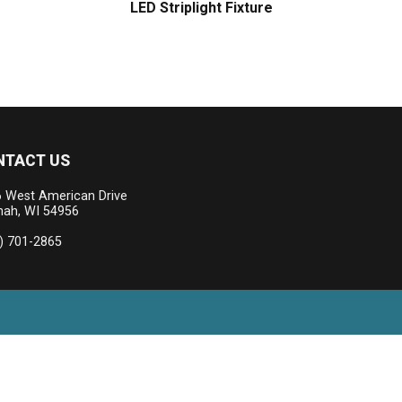
LED Striplight Fixture
NTACT US
 West American Drive
ah, WI 54956
) 701-2865