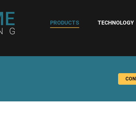
PRODUCTS
TECHNOLOGY
CON