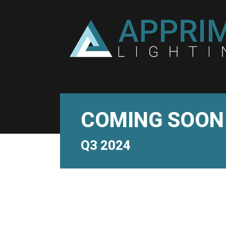
COMING SOON
Q3 2024