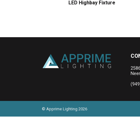
LED Highbay Fixture
CO
2586
Neen
(949
© Apprime Lighting 2026