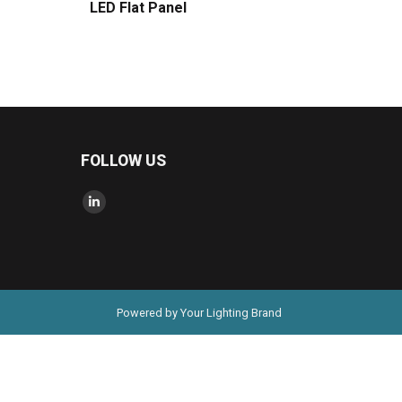
LED Flat Panel
FOLLOW US
Find us on:
Linkedin
page
opens
in
new
Powered by Your Lighting Brand
window