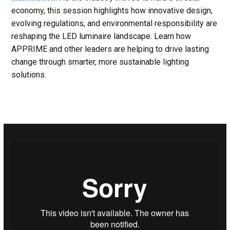
economy, this session highlights how innovative design,
evolving regulations, and environmental responsibility are
reshaping the LED luminaire landscape. Learn how
APPRIME and other leaders are helping to drive lasting
change through smarter, more sustainable lighting
solutions.