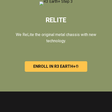
RELITE
We ReLite the original metal chassis with new
technology.
ENROLL IN R3 EARTH+®