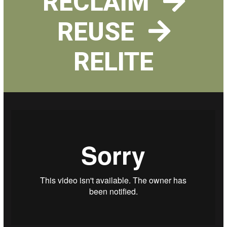
RECLAIM
REUSE
RELITE