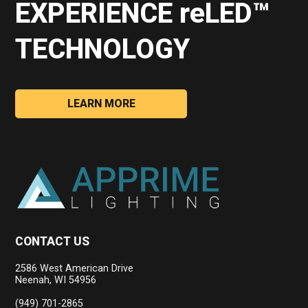
EXPERIENCE reLED™
TECHNOLOGY
LEARN MORE
CONTACT US
2586 West American Drive
Neenah, WI 54956
(949) 701-2865