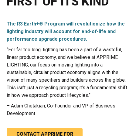
FIRST OF ITS KIND
The R3 Earth+® Program will revolutionize how the
lighting industry will account for end-of-life and
performance upgrade procedures.
“For far too long, lighting has been a part of a wasteful,
linear product economy, and we believe at APPRIME
LIGHTING, our focus on moving lighting into a
sustainable, circular product economy aligns with the
vision of many specifiers and builders across the globe.
This isn’t just a recycling program; it’s a fundamental shift
in how we approach product lifecycles.”
– Adam Chetakian, Co-Founder and VP of Business
Development
CONTACT APPRIME FOR