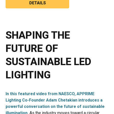
DETAILS
SHAPING THE
FUTURE OF
SUSTAINABLE LED
LIGHTING
In this featured video from NAESCO, APPRIME
Lighting Co-Founder Adam Chetakian introduces a
powerful conversation on the future of sustainable
illumination.
As the industry moves toward a circular