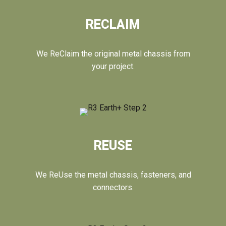
RECLAIM
We ReClaim the original metal chassis from
your project.
REUSE
We ReUse the metal chassis, fasteners, and
connectors.