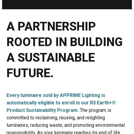
A PARTNERSHIP
ROOTED IN BUILDING
A SUSTAINABLE
FUTURE.
Every luminaire sold by APPRIME Lighting is
automatically eligible to enroll in our R3 Earth+®
Product Sustainability Program.
The program is
committed to reclaiming, reusing, and relighting
luminaires, reducing waste, and promoting environmental
responsibility. As your luminaire reaches its end of life