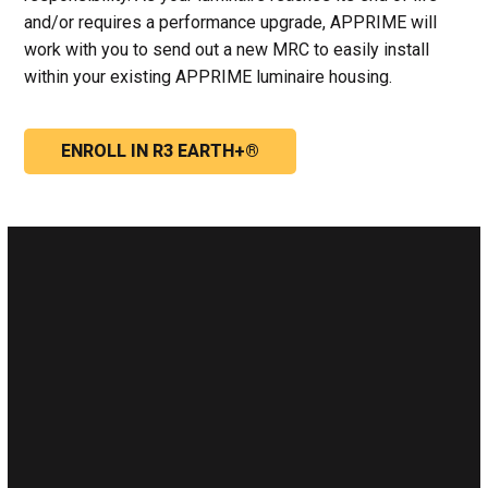
and/or requires a performance upgrade, APPRIME will
work with you to send out a new MRC to easily install
within your existing APPRIME luminaire housing.
ENROLL IN R3 EARTH+®